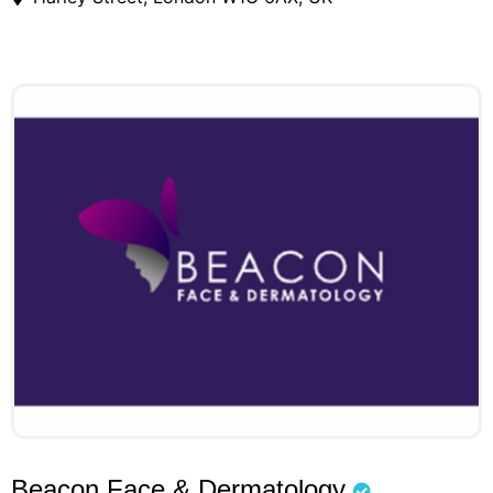
Beacon Face & Dermatology