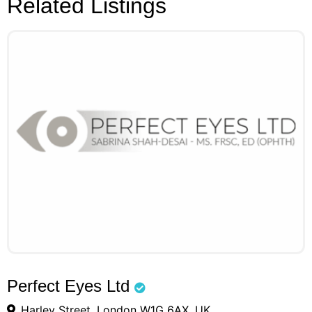
Related Listings
Perfect Eyes Ltd
Harley Street, London W1G 6AX, UK