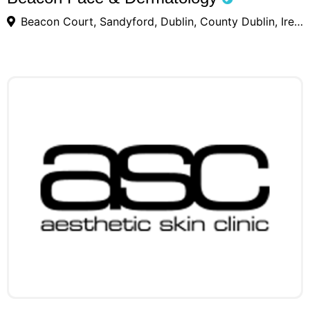
Beacon Court, Sandyford, Dublin, County Dublin, Ireland