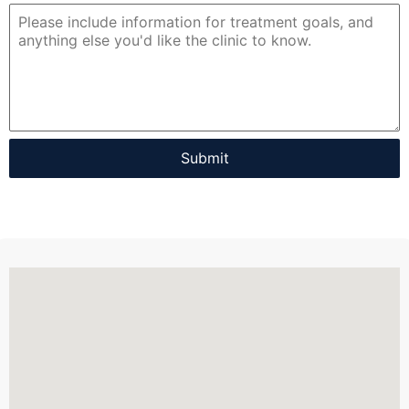
Submit