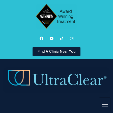
Find A Clinic Near You