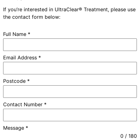
If you’re interested in
UltraClear® Treatment
, please use
the contact form below:
Full Name
*
Email Address
*
Postcode
*
Contact Number
*
Message
*
0 / 180