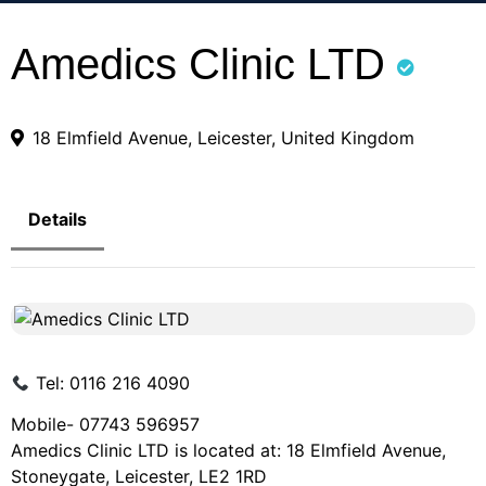
Amedics Clinic LTD
18 Elmfield Avenue, Leicester, United Kingdom
Details
Tel: 0116 216 4090
Mobile- 07743 596957
Amedics Clinic LTD is located at: 18 Elmfield Avenue,
Stoneygate, Leicester, LE2 1RD