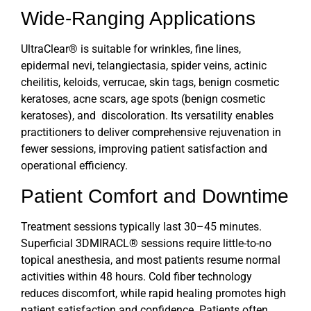
Wide-Ranging Applications
UltraClear®
is suitable for wrinkles, fine lines,
epidermal nevi, telangiectasia, spider veins, actinic
cheilitis, keloids, verrucae, skin tags, benign cosmetic
keratoses, acne scars, age spots (benign cosmetic
keratoses), and discoloration. Its versatility enables
practitioners to deliver comprehensive rejuvenation in
fewer sessions, improving patient satisfaction and
operational efficiency.
Patient Comfort and Downtime
Treatment sessions typically last 30–45 minutes.
Superficial 3DMIRACL® sessions require little-to-no
topical anesthesia, and most patients resume normal
activities within 48 hours.
Cold fiber technology
reduces discomfort, while rapid healing promotes high
patient satisfaction and confidence. Patients often