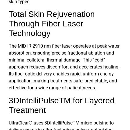
skin types.
Total Skin Rejuvenation
Through
Fiber Laser
Technology
The MID IR
2910 nm fiber laser
operates at peak water
absorption, ensuring precise fractional ablation and
minimal collateral thermal damage. This “cold”
approach reduces discomfort and accelerates healing.
Its fiber-optic delivery enables rapid, uniform energy
application, making treatments safe, predictable, and
effective for a wide range of patient needs.
3DIntelliPulseTM
for Layered
Treatment
UltraClear®
uses 3DIntelliPulseTM micro-pulsing to
deliver energy in ultra-fast micro-pulses, optimizing