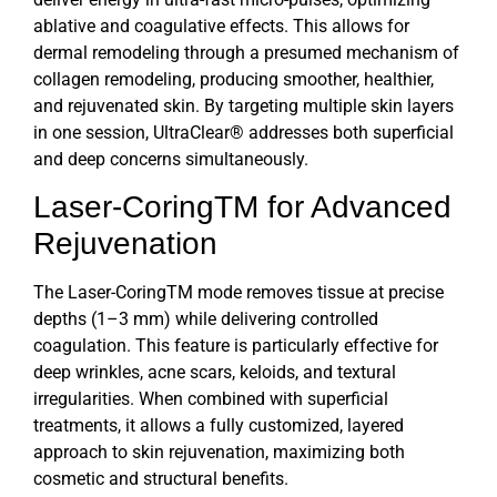
ablative and coagulative effects. This allows for
dermal remodeling through a presumed mechanism of
collagen remodeling, producing smoother, healthier,
and rejuvenated skin. By targeting multiple skin layers
in one session,
UltraClear®
addresses both superficial
and deep concerns simultaneously.
Laser-CoringTM for Advanced
Rejuvenation
The Laser-CoringTM mode removes tissue at precise
depths (1–3 mm) while delivering controlled
coagulation. This feature is particularly effective for
deep wrinkles, acne scars, keloids, and textural
irregularities. When combined with superficial
treatments, it allows a fully customized, layered
approach to skin rejuvenation, maximizing both
cosmetic and structural benefits.