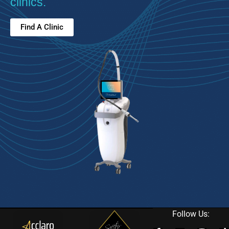
clinics.
Find A Clinic
Follow Us: