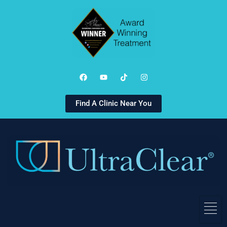
Find A Clinic Near You