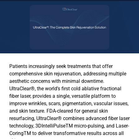
Patients increasingly seek treatments that offer
comprehensive skin rejuvenation, addressing multiple
aesthetic concerns with minimal downtime.
UltraClear®
, the world’s
first cold ablative fractional
fiber laser,
provides a single, versatile platform to
improve wrinkles, scars, pigmentation, vascular issues,
and skin texture. FDA-cleared for general skin
resurfacing,
UltraClear®
combines advanced fiber laser
technology,
3DIntelliPulseTM
micro-pulsing, and
Laser-
CoringTM
to deliver transformative results across all