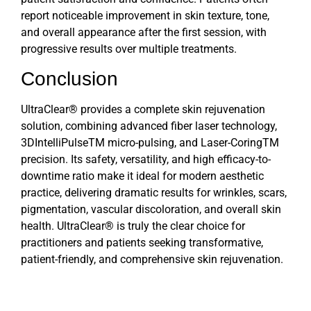
report noticeable improvement in skin texture, tone,
and overall appearance after the first session, with
progressive results over multiple treatments.
Conclusion
UltraClear®
provides a complete skin rejuvenation
solution, combining advanced fiber laser technology,
3DIntelliPulseTM micro-pulsing, and Laser-CoringTM
precision. Its safety, versatility, and high efficacy-to-
downtime ratio make it ideal for modern aesthetic
practice, delivering dramatic results for wrinkles, scars,
pigmentation, vascular discoloration, and overall skin
health. UltraClear® is truly the clear choice for
practitioners and patients seeking transformative,
patient-friendly, and comprehensive skin rejuvenation.