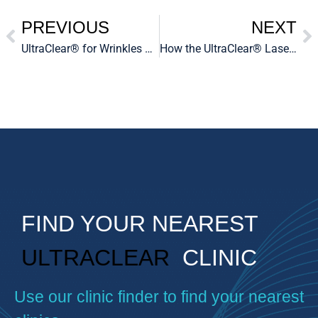
PREVIOUS
NEXT
UltraClear® for Wrinkles and Fine Lines
How the UltraClear® Laser Can Help Reduce Fine Lines and Wrinkles
FIND YOUR NEAREST
ULTRACLEAR
CLINIC
Use our clinic finder to find your nearest