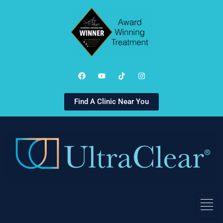
Find A Clinic Near You