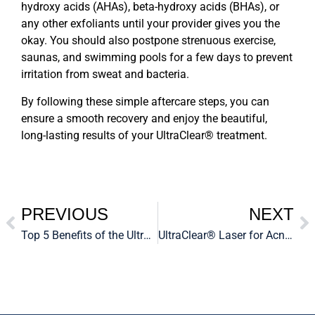
hydroxy acids (AHAs), beta-hydroxy acids (BHAs), or
any other exfoliants until your provider gives you the
okay. You should also postpone strenuous exercise,
saunas, and swimming pools for a few days to prevent
irritation from sweat and bacteria.
By following these simple aftercare steps, you can
ensure a smooth recovery and enjoy the beautiful,
long-lasting results of your
UltraClear® treatment.
PREVIOUS
NEXT
Top 5 Benefits of the UltraClear® Laser for Skin Rejuvenation
UltraClear® Laser for Acne Scars: A Game-Changer in Skin Resurfacing