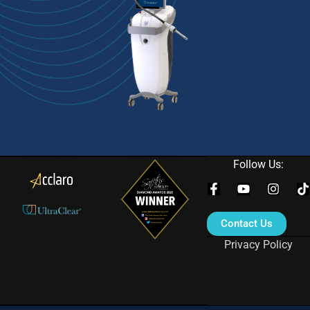
Follow Us:
Contact Us
Privacy Policy