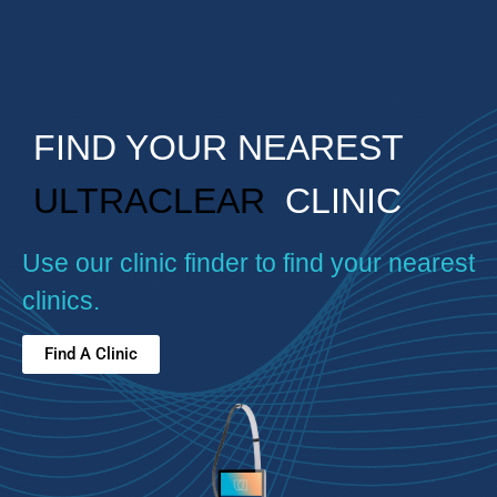
FIND YOUR NEAREST
ULTRACLEAR
CLINIC
Use our clinic finder to find your nearest
clinics.
Find A Clinic