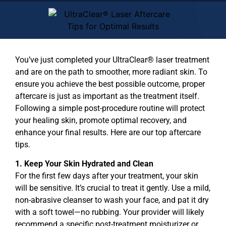
You’ve just completed your
UltraClear® laser treatment
and are on the path to smoother, more radiant skin. To
ensure you achieve the best possible outcome, proper
aftercare is just as important as the treatment itself.
Following a simple post-procedure routine will protect
your healing skin, promote optimal recovery, and
enhance your final results. Here are our top aftercare
tips.
1. Keep Your Skin Hydrated and Clean
For the first few days after your treatment, your skin
will be sensitive. It’s crucial to treat it gently. Use a mild,
non-abrasive cleanser to wash your face, and pat it dry
with a soft towel—no rubbing. Your provider will likely
recommend a specific post-treatment moisturizer or