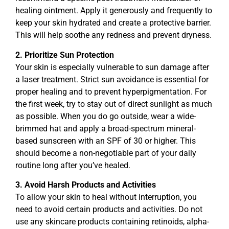
healing ointment. Apply it generously and frequently to
keep your skin hydrated and create a protective barrier.
This will help soothe any redness and prevent dryness.
2. Prioritize Sun Protection
Your skin is especially vulnerable to sun damage after
a laser treatment. Strict sun avoidance is essential for
proper healing and to prevent hyperpigmentation. For
the first week, try to stay out of direct sunlight as much
as possible. When you do go outside, wear a wide-
brimmed hat and apply a broad-spectrum mineral-
based sunscreen with an SPF of 30 or higher. This
should become a non-negotiable part of your daily
routine long after you’ve healed.
3. Avoid Harsh Products and Activities
To allow your skin to heal without interruption, you
need to avoid certain products and activities. Do not
use any skincare products containing retinoids, alpha-