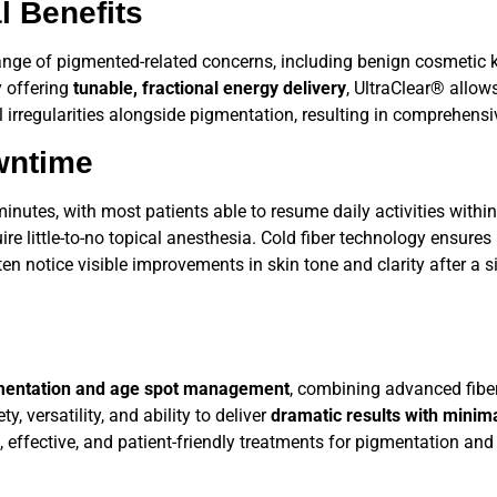
l Benefits
range of pigmented-related concerns, including benign cosmetic k
y offering
tunable, fractional energy delivery
,
UltraClear®
allows
al irregularities alongside pigmentation, resulting in comprehensi
wntime
nutes, with most patients able to resume daily activities within
 little-to-no topical anesthesia. Cold fiber technology ensures
ten notice visible improvements in skin tone and clarity after a 
gmentation and age spot management
, combining advanced fiber
, versatility, and ability to deliver
dramatic results with mini
 effective, and patient-friendly treatments for pigmentation and