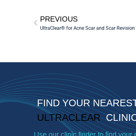
PREVIOUS
UltraClear® for Acne Scar and Scar Revision
FIND YOUR NEARES
ULTRACLEAR
CLINI
Use our clinic finder to find your 