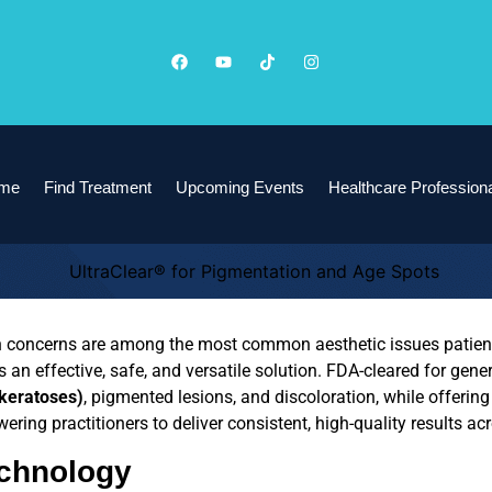
me
Find Treatment
Upcoming Events
Healthcare Profession
n concerns are among the most common aesthetic issues patien
es an effective, safe, and versatile solution. FDA-cleared for gen
 keratoses)
, pigmented lesions, and discoloration, while offerin
ering practitioners to deliver consistent, high-quality results acr
echnology