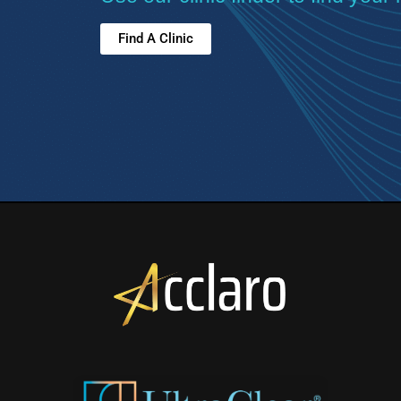
Find A Clinic