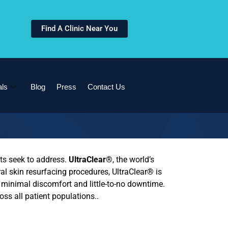
Find A Clinic Near You
als
Blog
Press
Contact Us
ts seek to address.
UltraClear®
, the world’s
eral skin resurfacing procedures,
UltraClear®
is
g minimal discomfort and little-to-no downtime.
oss all patient populations..