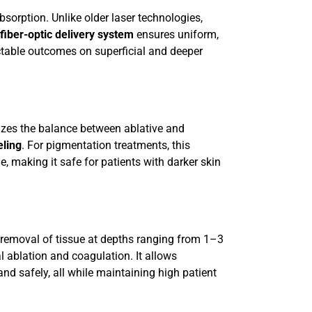
bsorption. Unlike older laser technologies,
fiber-optic delivery system
ensures uniform,
ctable outcomes on superficial and deeper
mizes the balance between ablative and
ling
. For pigmentation treatments, this
, making it safe for patients with darker skin
 removal of tissue at depths ranging from 1–3
l ablation and coagulation. It allows
and safely, all while maintaining high patient