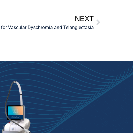
NEXT
 for Vascular Dyschromia and Telangiectasia