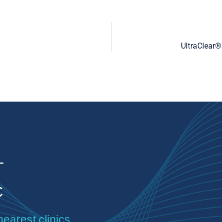
UltraClear®
T
C
nearest clinics.