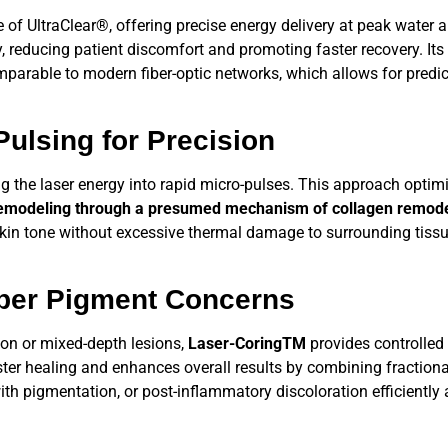
e of
UltraClear®,
offering precise energy delivery at peak water a
y, reducing patient discomfort and promoting faster recovery. Its
mparable to modern fiber-optic networks, which allows for predi
ulsing for Precision
ing the laser energy into rapid micro-pulses. This approach opti
emodeling through a presumed mechanism of collagen remode
kin tone without excessive thermal damage to surrounding tissue
per Pigment Concerns
on or mixed-depth lesions,
Laser-CoringTM
provides controlled
ster healing and enhances overall results by combining fractiona
with pigmentation, or post-inflammatory discoloration efficiently 