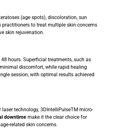
eratoses (age spots), discoloration, sun
 practitioners to treat multiple skin concerns
ve skin rejuvenation.
 48 hours. Superficial treatments, such as
 minimal discomfort, while rapid healing
single session, with optimal results achieved
 laser technology, 3DIntelliPulseTM micro-
mal downtime
make it the clear choice for
 age-related skin concerns.