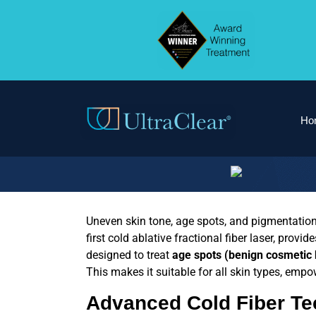
Ho
Uneven skin tone, age spots, and pigmentatio
first cold ablative fractional fiber laser
, provid
designed to treat
age spots (benign cosmetic
This makes it suitable for all skin types, empow
Advanced
Cold Fiber T