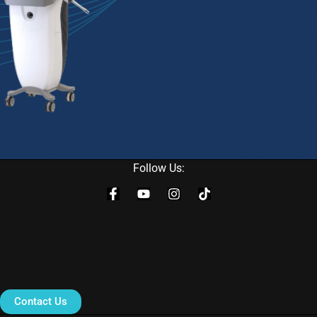
Follow Us:
Contact Us