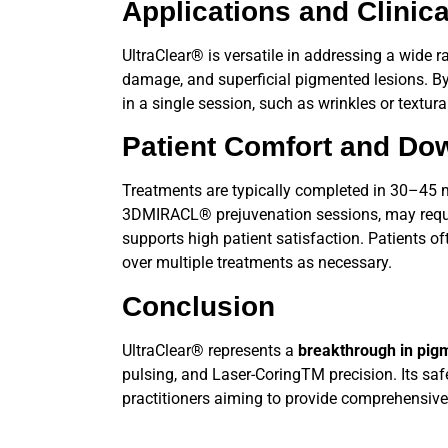
Applications and Clinica
UltraClear®
is versatile in addressing a wide 
damage, and superficial pigmented lesions. B
in a single session, such as wrinkles or textur
Patient Comfort and Do
Treatments are typically completed in 30–45 mi
3DMIRACL® prejuvenation sessions, may require
supports high patient satisfaction. Patients of
over multiple treatments as necessary.
Conclusion
UltraClear®
represents a
breakthrough in pi
pulsing, and Laser-CoringTM precision. Its safety
practitioners aiming to provide comprehensive,