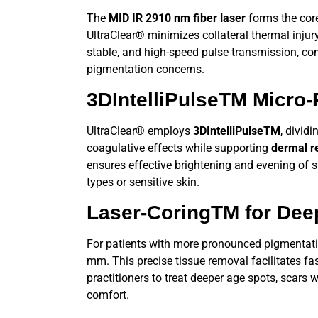
The
MID IR 2910 nm fiber laser
forms the cor
UltraClear®
minimizes collateral thermal injur
stable, and high-speed pulse transmission, co
pigmentation concerns.
3DIntelliPulseTM
Micro-P
UltraClear®
employs
3DIntelliPulseTM
, divid
coagulative effects while supporting
dermal r
ensures effective brightening and evening of s
types or sensitive skin.
Laser-CoringTM
for Dee
For patients with more pronounced pigmentati
mm. This precise tissue removal facilitates fa
practitioners to treat deeper age spots, scars 
comfort.