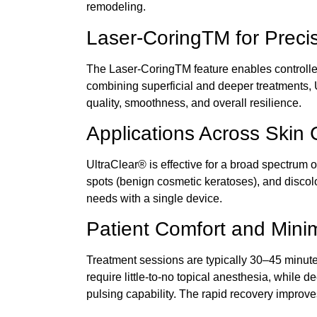
remodeling.
Laser-CoringTM for Preci
The Laser-CoringTM feature enables controlled 
combining superficial and deeper
treatments,
quality, smoothness, and overall resilience.
Applications Across Skin
UltraClear®
is effective for a broad spectrum 
spots (benign cosmetic keratoses), and discolor
needs with a single device.
Patient Comfort and Min
Treatment sessions are typically 30–45 minute
require little-to-no topical anesthesia, while d
pulsing capability. The rapid recovery improv