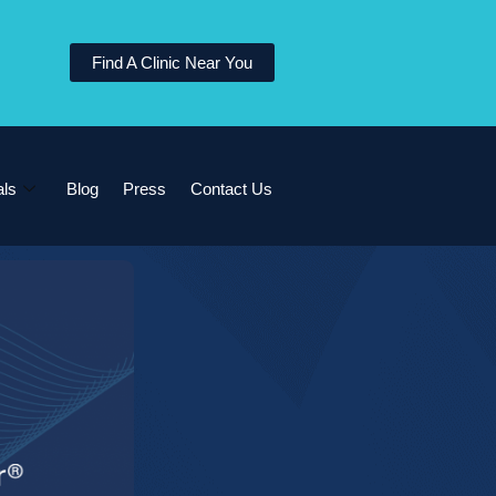
Find A Clinic Near You
als
Blog
Press
Contact Us