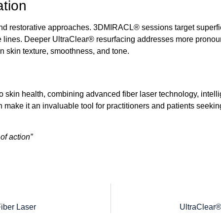
ation
d restorative approaches.
3DMIRACL®
sessions target superfi
e lines. Deeper
UltraClear®
resurfacing addresses more pronounc
n skin texture, smoothness, and tone.
o skin health, combining advanced fiber laser technology, intell
esign make it an invaluable tool for practitioners and patients se
f action”
iber Laser
UltraClear®