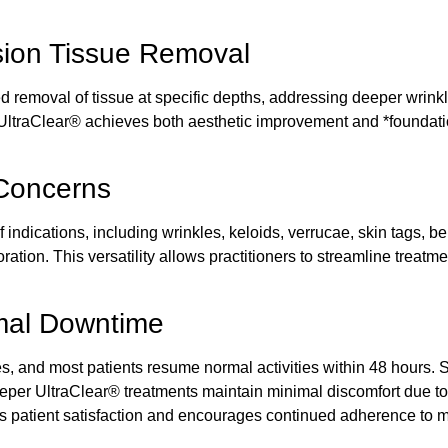
sion Tissue Removal
removal of tissue at specific depths, addressing deeper wrinkles
 UltraClear®
achieves both aesthetic improvement and *foundati
 Concerns
of indications, including wrinkles, keloids, verrucae, skin tags,
ation. This versatility allows practitioners to streamline
treatme
imal Downtime
s, and most patients resume normal activities within 48 hours.
eeper
UltraClear® treatments
maintain minimal discomfort due to
es patient satisfaction and encourages continued adherence to 