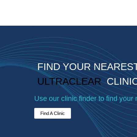
FIND YOUR NEARES
ULTRACLEAR
CLINI
Use our clinic finder to find your 
Find A Clinic