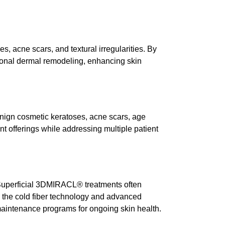
, acne scars, and textural irregularities. By
onal dermal remodeling, enhancing skin
 benign cosmetic keratoses, acne scars, age
nt
offerings while addressing multiple patient
 Superficial 3DMIRACL® treatments often
 the cold fiber technology and advanced
maintenance programs for ongoing skin health.