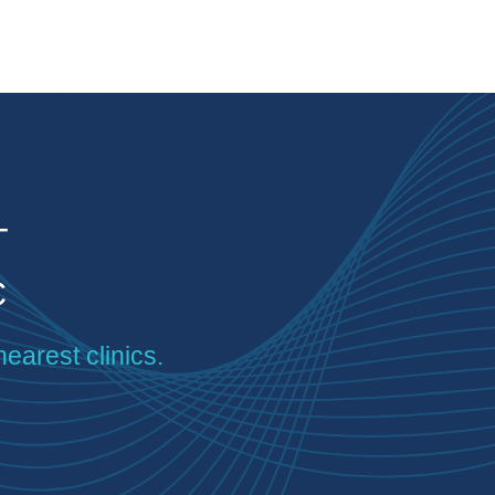
T
C
nearest clinics.