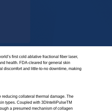
world’s first cold ablative fractional fiber laser,
and health. FDA-cleared for general skin
 discomfort and little-to-no downtime, making
le reducing collateral thermal damage. The
skin types. Coupled with
3DIntelliPulseTM
through a presumed mechanism of collagen