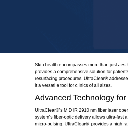
Skin health encompasses more than just aestheti
provides a comprehensive solution for patients
resurfacing procedures,
UltraClear®
addresses
it a versatile tool for clinics of all sizes.
Advanced Technology for 
UltraClear®
’s
MID IR 2910 nm fiber laser
opera
system’s fiber-optic delivery allows ultra-fast
micro-pulsing,
UltraClear®
provides a high ra