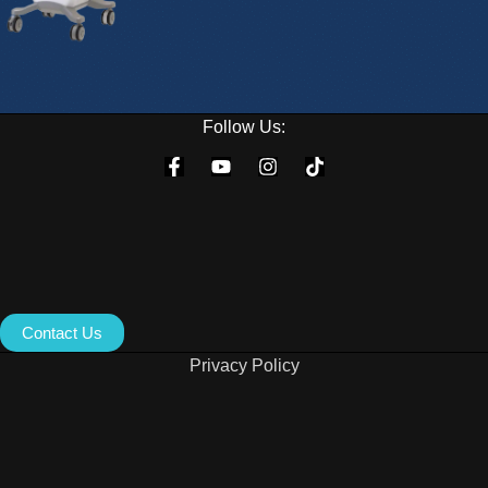
Follow Us:
Contact Us
Privacy Policy