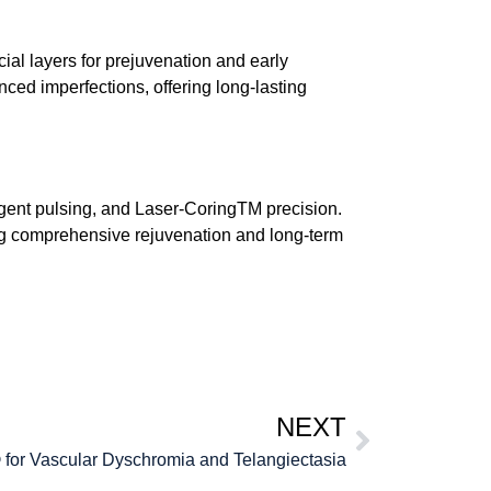
cial layers for prejuvenation and early
ed imperfections, offering long-lasting
igent pulsing, and
Laser-CoringTM
precision.
eking comprehensive rejuvenation and long-term
NEXT
 for Vascular Dyschromia and Telangiectasia