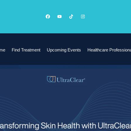
me
Find Treatment
Upcoming Events
Healthcare Profession