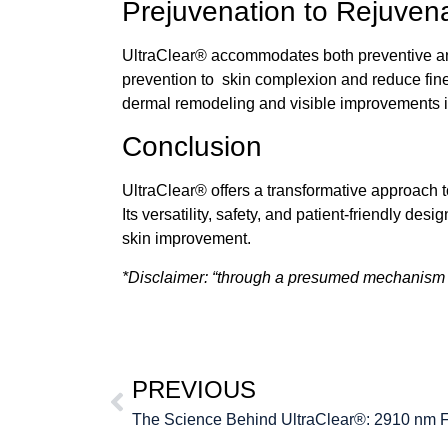
Prejuvenation to Rejuven
UltraClear®
accommodates both preventive an
prevention to skin complexion and reduce fin
dermal remodeling and visible improvements i
Conclusion
UltraClear®
offers a transformative approach t
Its versatility, safety, and patient-friendly d
skin improvement.
*Disclaimer: “through a presumed mechanism o
PREVIOUS
The Science Behind UltraClear®: 2910 nm F