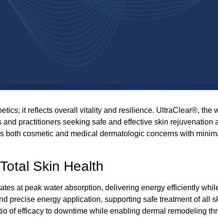
cs; it reflects overall vitality and resilience.
UltraClear®
, the 
 and practitioners seeking safe and effective skin rejuvenation 
 both cosmetic and medical dermatologic concerns with minimal
Total Skin Health
tes at peak water absorption, delivering energy efficiently whi
 and precise energy application, supporting safe
treatment
of all 
tio of efficacy to downtime while enabling dermal remodeling 