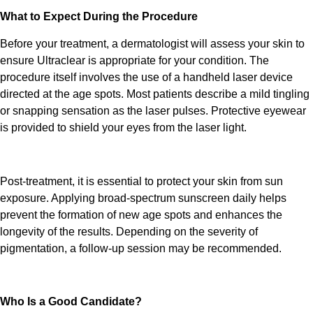
What to Expect During the Procedure
Before your
treatment
, a dermatologist will assess your skin to
ensure
Ultraclear
is appropriate for your condition. The
procedure itself involves the use of a handheld laser device
directed at the age spots. Most patients describe a mild tingling
or snapping sensation as the laser pulses. Protective eyewear
is provided to shield your eyes from the laser light.
Post-
treatment,
it is essential to protect your skin from sun
exposure. Applying broad-spectrum sunscreen daily helps
prevent the formation of new age spots and enhances the
longevity of the results. Depending on the severity of
pigmentation, a follow-up session may be recommended.
Who Is a Good Candidate?