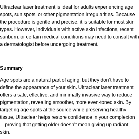
Ultraclear laser treatment
is ideal for adults experiencing age
spots, sun spots, or other pigmentation irregularities. Because
the procedure is gentle and precise, it is suitable for most skin
types. However, individuals with active skin infections, recent
sunburn, or certain medical conditions may need to consult with
a dermatologist before undergoing treatment.
Summary
Age spots are a natural part of aging, but they don’t have to
define the appearance of your skin.
Ultraclear laser treatment
offers a safe, effective, and minimally invasive way to reduce
pigmentation, revealing smoother, more even-toned skin. By
targeting age spots at the source while preserving healthy
tissue,
Ultraclear
helps restore confidence in your complexion
—proving that getting older doesn’t mean giving up radiant
skin.