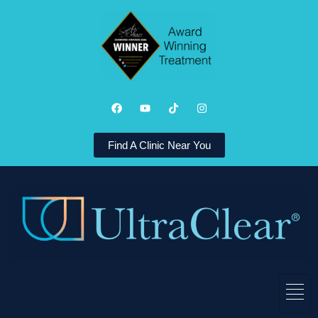
Find A Clinic Near You