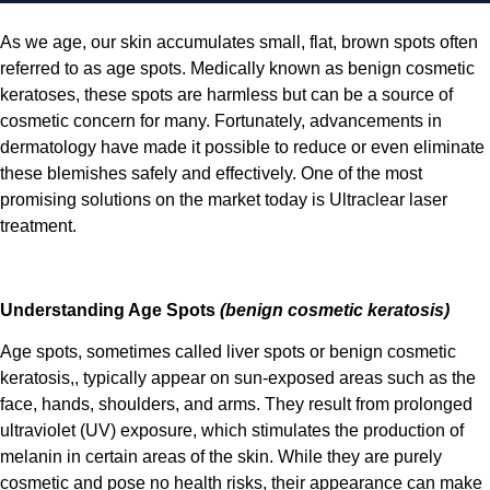
As we age, our skin accumulates small, flat, brown spots often
referred to as age spots. Medically known as benign cosmetic
keratoses, these spots are harmless but can be a source of
cosmetic concern for many. Fortunately, advancements in
dermatology have made it possible to reduce or even eliminate
these blemishes safely and effectively. One of the most
promising solutions on the market today is Ultraclear laser
treatment.
Understanding Age Spots
(benign cosmetic keratosis)
Age spots, sometimes called liver spots or benign cosmetic
keratosis,, typically appear on sun-exposed areas such as the
face, hands, shoulders, and arms. They result from prolonged
ultraviolet (UV) exposure, which stimulates the production of
melanin in certain areas of the skin. While they are purely
cosmetic and pose no health risks, their appearance can make