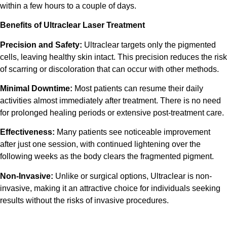
within a few hours to a couple of days.
Benefits of
Ultraclear Laser Treatment
Precision and Safety:
Ultraclear
targets only the pigmented
cells, leaving healthy skin intact. This precision reduces the risk
of scarring or discoloration that can occur with other methods.
Minimal Downtime:
Most patients can resume their daily
activities almost immediately after
treatment
. There is no need
for prolonged healing periods or extensive post-
treatment
care.
Effectiveness:
Many patients see noticeable improvement
after just one session, with continued lightening over the
following weeks as the body clears the fragmented pigment.
Non-Invasive:
Unlike or surgical options,
Ultraclear
is non-
invasive, making it an attractive choice for individuals seeking
results without the risks of invasive procedures.