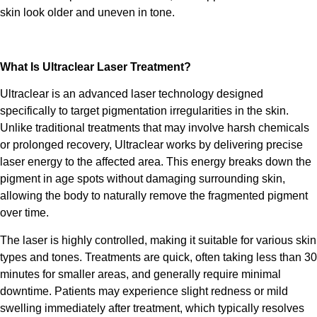
skin look older and uneven in tone.
What Is
Ultraclear Laser Treatment
?
Ultraclear
is an advanced laser technology designed
specifically to target pigmentation irregularities in the skin.
Unlike traditional treatments that may involve harsh chemicals
or prolonged recovery,
Ultraclear
works by delivering precise
laser energy to the affected area. This energy breaks down the
pigment in age spots without damaging surrounding skin,
allowing the body to naturally remove the fragmented pigment
over time.
The laser is highly controlled, making it suitable for various skin
types and tones.
Treatments
are quick, often taking less than 30
minutes for smaller areas, and generally require minimal
downtime. Patients may experience slight redness or mild
swelling immediately after
treatment,
which typically resolves